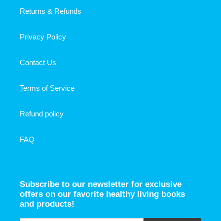
Returns & Refunds
Privacy Policy
Contact Us
Terms of Service
Refund policy
FAQ
Subscribe to our newsletter for exclusive
offers on our favorite healthy living books
and products!