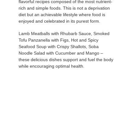
your
flavorful recipes composed of the most nutrient-
cart
rich and simple foods. This is not a deprivation
diet but an achievable lifestyle where food is
enjoyed and celebrated in its purest form.
Lamb Meatballs with Rhubarb Sauce, Smoked
Tofu Panzanella with Figs, Hot and Spicy
Seafood Soup with Crispy Shallots, Soba
Noodle Salad with Cucumber and Mango –
these delicious dishes support and fuel the body
while encouraging optimal health.