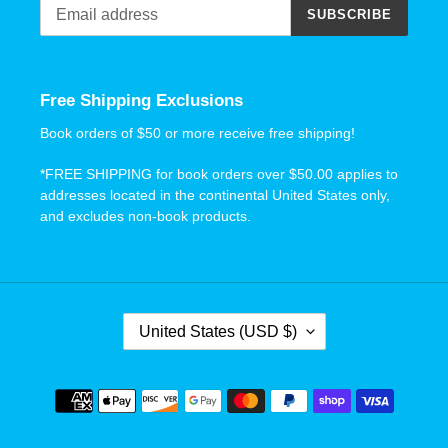
SUBSCRIBE
Free Shipping Exclusions
Book orders of $50 or more receive free shipping!
*FREE SHIPPING for book orders over $50.00 applies to
addresses located in the continental United States only,
and excludes non-book products.
C
United States (USD $)
O
U
N
Payment
T
methods
R