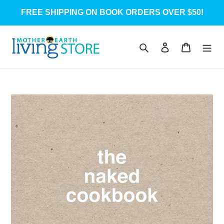
Skip
FREE SHIPPING ON BOOK ORDERS OVER $50!
to
content
Search
Log in
Cart