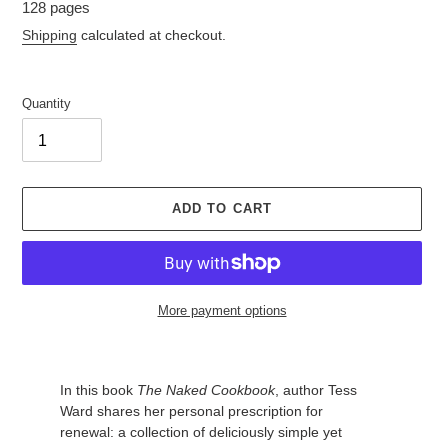
128 pages
Shipping
calculated at checkout.
Quantity
ADD TO CART
More payment options
Adding
In this book
The Naked Cookbook
, author Tess
product
Ward shares her personal prescription for
to
renewal: a collection of deliciously simple yet