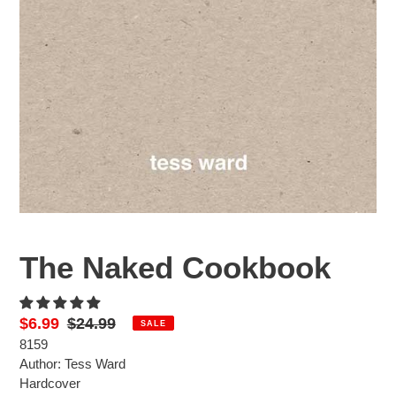
The Naked Cookbook
Sale
$6.99
Regular
$24.99
SALE
8159
price
price
Author: Tess Ward
Hardcover