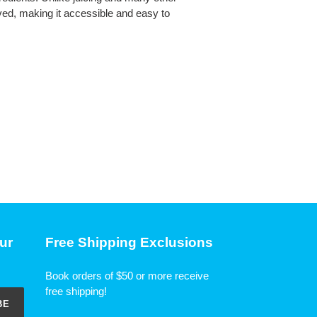
ived, making it accessible and easy to
ur
Free Shipping Exclusions
Book orders of $50 or more receive
free shipping!
BE