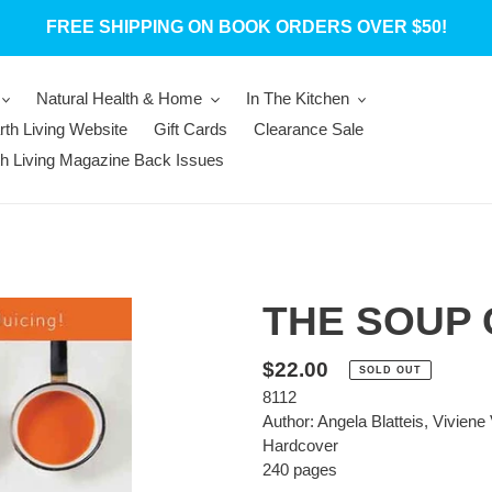
FREE SHIPPING ON BOOK ORDERS OVER $50!
Natural Health & Home
In The Kitchen
rth Living Website
Gift Cards
Clearance Sale
th Living Magazine Back Issues
THE SOUP
Regular
$22.00
SOLD OUT
8112
price
Author: Angela Blatteis, Viviene 
Hardcover
240 pages