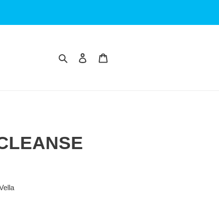
Search
Log in
Cart
 CLEANSE
Vella