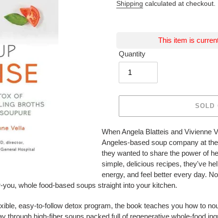
Shipping
calculated at checkout.
This item is curren
Quantity
SOLD
Adding
When Angela Blatteis and Vivienne Ve
product
Angeles-based soup company at the 
to
they wanted to share the power of he
your
simple, delicious recipes, they've he
cart
energy, and feel better every day. N
or-you, whole food-based soups straight into your kitchen.
exible, easy-to-follow detox program, the book teaches you how to nou
 way through high-fiber soups packed full of regenerative whole-food in