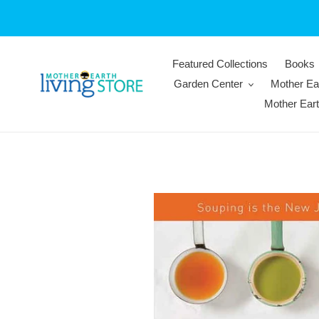
Skip
to
content
Featured Collections
Books
Garden Center
Mother Ea
Mother Ear