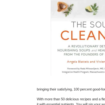
bringing their satisfying, 100 percent good-f
With more than 50 delicious recipes and a fl
it with essential nutrients. You will sip your