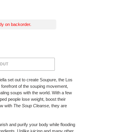
tly on backorder.
 OUT
lla set out to create Soupure, the Los
forefront of the souping movement,
aling soups with the world. With a few
lped people lose weight, boost their
ow with
The Soup Cleanse,
they are
rish and purify your body while flooding
gredients. Unlike juicing and many other