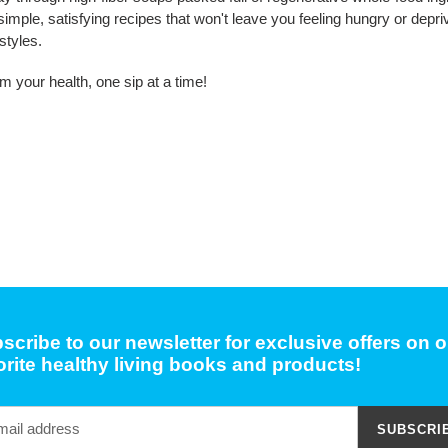
 simple, satisfying recipes that won't leave you feeling hungry or depr
styles.
im your health, one sip at a time!
scribe to our newsletter for exclusive offers on o
orite healthy living books and products!
SUBSCRI