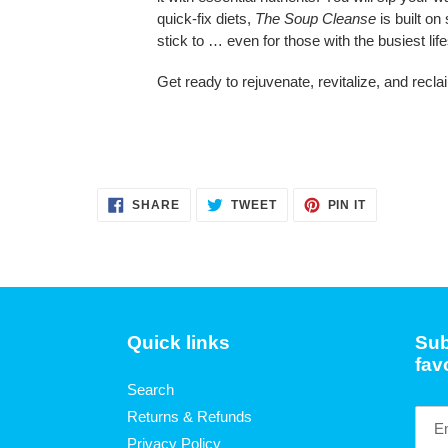
quick-fix diets,
The Soup Cleanse
is built on
stick to … even for those with the busiest life
Get ready to rejuvenate, revitalize, and recla
SHARE
TWEET
PIN
SHARE
TWEET
PIN IT
ON
ON
ON
FACEBOOK
TWITTER
PINTEREST
Quick links
Sub
fav
Search
Returns & Refunds
Privacy Policy