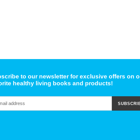
scribe to our newsletter for exclusive offers on o
orite healthy living books and products!
SUBSCRI