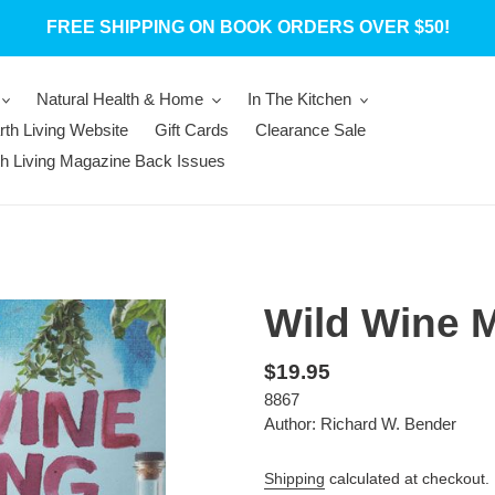
FREE SHIPPING ON BOOK ORDERS OVER $50!
Natural Health & Home
In The Kitchen
rth Living Website
Gift Cards
Clearance Sale
th Living Magazine Back Issues
Wild Wine 
Regular
$19.95
8867
price
Author: Richard W. Bender
Shipping
calculated at checkout.