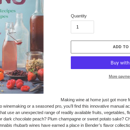
Quantity
ADD TO
More paymen
Adding
Making wine at home just got more fu
product
winemaking or a seasoned pro, you’ll find this innovative manual acc
to
at use an unexpected range of readily available fruits, vegetables, flo
your
e or dark chocolate peach? Plum champagne or sweet potato sake? Ch
cart
abis rhubarb wines have earned a place in Bender’s flavor collectio