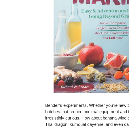
Bender’s experiments. Whether you’re new to 
batches that require minimal equipment and th
irresistibly curious. How about banana win
Thai dragon, kumquat cayenne, and even cann