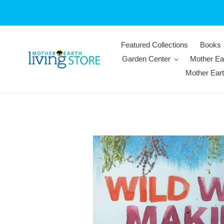
Skip
to
content
Featured Collections
Books
Garden Center
Mother Ea
Mother Ear