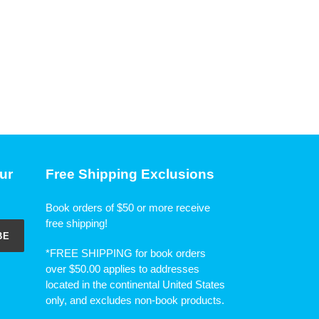
ur
Free Shipping Exclusions
Book orders of $50 or more receive
free shipping!
BE
*FREE SHIPPING for book orders
over $50.00 applies to addresses
located in the continental United States
only, and excludes non-book products.