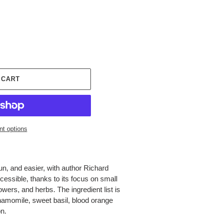
 CART
t options
n, and easier, with author Richard
essible, thanks to its focus on small
wers, and herbs. The ingredient list is
amomile, sweet basil, blood orange
n.